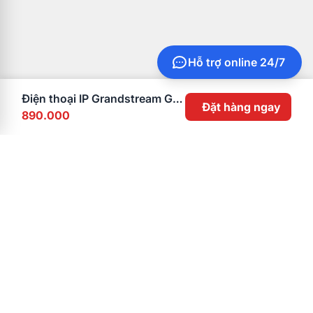
Hỗ trợ online 24/7
Điện thoại IP Grandstream GXP1610
Đặt hàng ngay
890.000