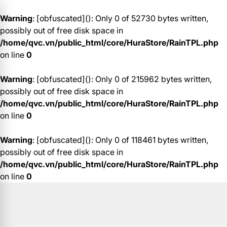
Warning
: [obfuscated](): Only 0 of 52730 bytes written,
possibly out of free disk space in
/home/qvc.vn/public_html/core/HuraStore/RainTPL.php
on line
0
Warning
: [obfuscated](): Only 0 of 215962 bytes written,
possibly out of free disk space in
/home/qvc.vn/public_html/core/HuraStore/RainTPL.php
on line
0
Warning
: [obfuscated](): Only 0 of 118461 bytes written,
possibly out of free disk space in
/home/qvc.vn/public_html/core/HuraStore/RainTPL.php
on line
0